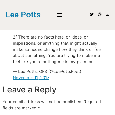
Lee Potts
2/ There are no facts here, or ideas, or
inspirations, or anything that might actually
make someone change how they think or feel
about something. You are trying to make me
feel like you're putting me in my place but…
— Lee Potts, OFS (@LeePottsPoet)
November 11, 2017
Leave a Reply
Your email address will not be published.
Required
fields are marked
*