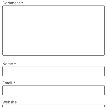
Comment
*
Name
*
Email
*
Website