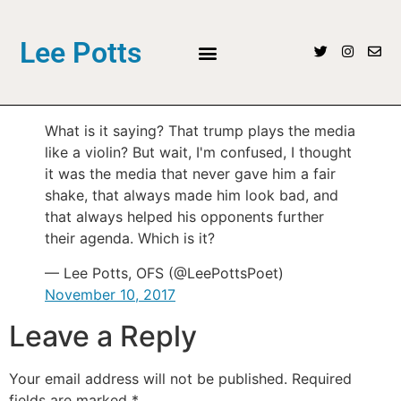
Lee Potts
What is it saying? That trump plays the media
like a violin? But wait, I'm confused, I thought
it was the media that never gave him a fair
shake, that always made him look bad, and
that always helped his opponents further
their agenda. Which is it?
— Lee Potts, OFS (@LeePottsPoet)
November 10, 2017
Leave a Reply
Your email address will not be published.
Required
fields are marked
*