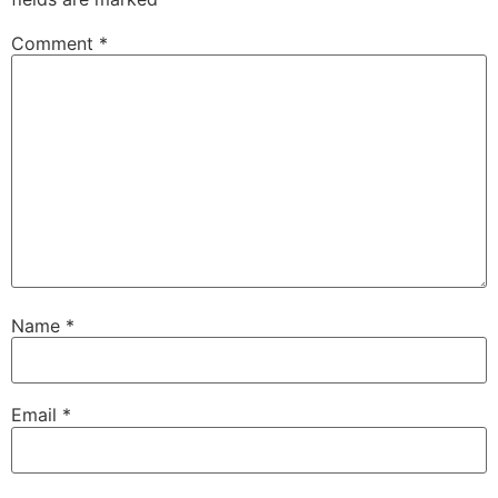
Comment
*
Name
*
Email
*