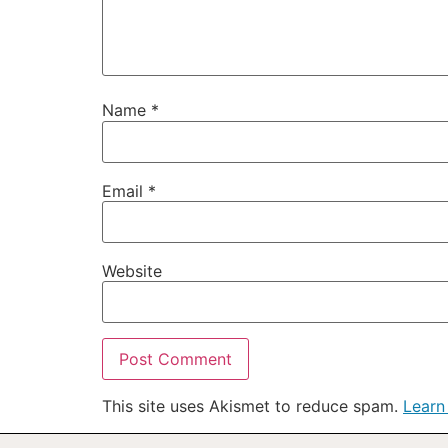
Name
*
Email
*
Website
This site uses Akismet to reduce spam.
Learn