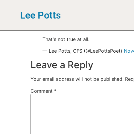
Lee Potts
That's not true at all.
— Lee Potts, OFS (@LeePottsPoet)
Nov
Leave a Reply
Your email address will not be published.
Req
Comment
*