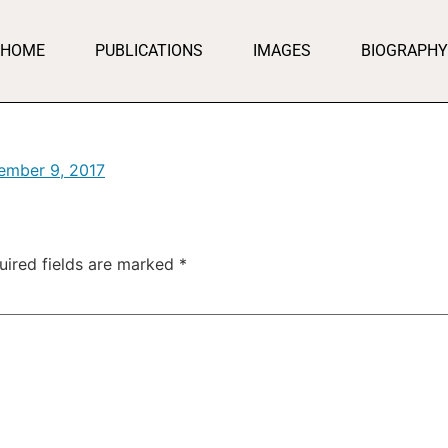
HOME
PUBLICATIONS
IMAGES
BIOGRAPHY
ember 9, 2017
uired fields are marked
*