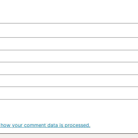
 how your comment data is processed.