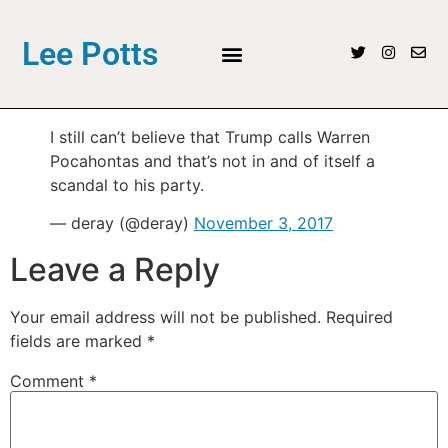
Lee Potts
I️ still can’t believe that Trump calls Warren
Pocahontas and that’s not in and of itself a
scandal to his party.
— deray (@deray)
November 3, 2017
Leave a Reply
Your email address will not be published.
Required
fields are marked
*
Comment
*