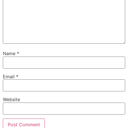
Name
*
Email
*
Website