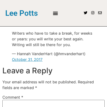
Lee Potts
Writers who have to take a break, for weeks
or years: you will write your best again.
Writing will still be there for you.
— Hannah VanderHart (@hmvanderhart)
October 31, 2017
Leave a Reply
Your email address will not be published.
Required
fields are marked
*
Comment
*