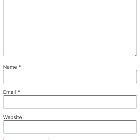
Name
*
Email
*
Website