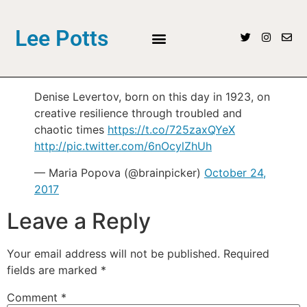
Lee Potts
Denise Levertov, born on this day in 1923, on
creative resilience through troubled and
chaotic times
https://t.co/725zaxQYeX
http://pic.twitter.com/6nOcylZhUh
— Maria Popova (@brainpicker)
October 24,
2017
Leave a Reply
Your email address will not be published.
Required
fields are marked
*
Comment
*