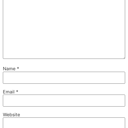
Name
*
Email
*
Website