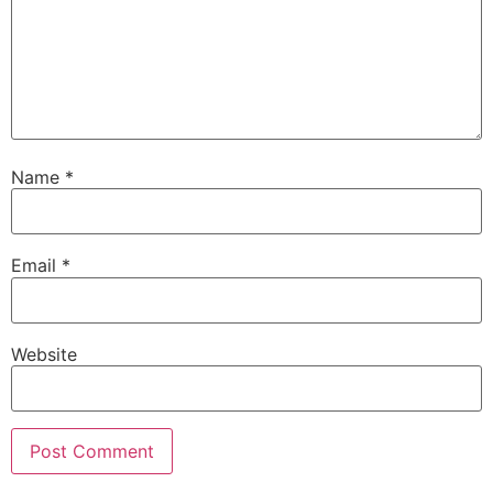
Name
*
Email
*
Website