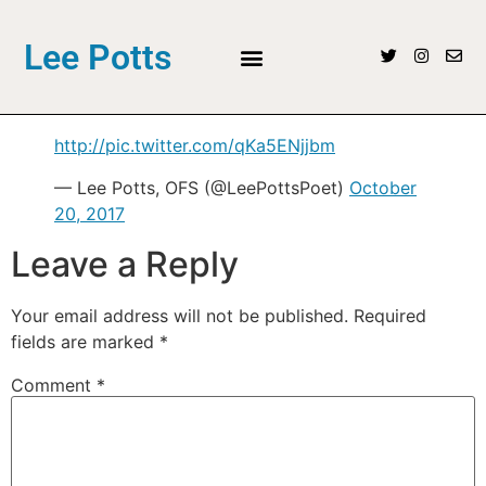
Lee Potts
http://pic.twitter.com/qKa5ENjjbm
— Lee Potts, OFS (@LeePottsPoet)
October
20, 2017
Leave a Reply
Your email address will not be published.
Required
fields are marked
*
Comment
*