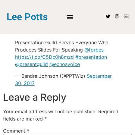
Lee Potts
Presentation Guild Serves Everyone Who
Produces Slides For Speaking
@forbes
https://t.co/C5Dc0h8mzd
#presentation
@presentguild
@echosvoice
— Sandra Johnson (@PPTWiz)
September
30, 2017
Leave a Reply
Your email address will not be published.
Required
fields are marked
*
Comment
*