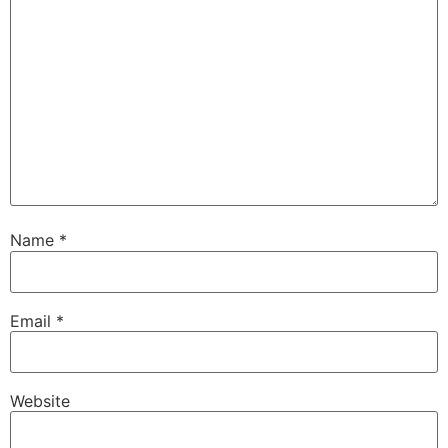
Name
*
Email
*
Website