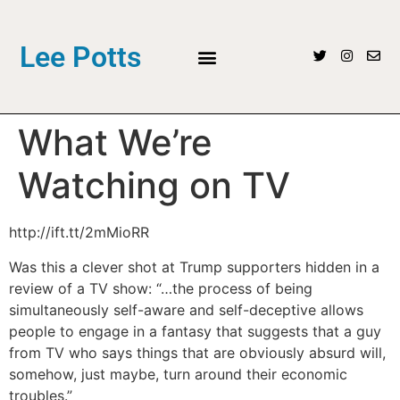
Lee Potts
What We’re
Watching on TV
http://ift.tt/2mMioRR
Was this a clever shot at Trump supporters hidden in a
review of a TV show: “…the process of being
simultaneously self-aware and self-deceptive allows
people to engage in a fantasy that suggests that a guy
from TV who says things that are obviously absurd will,
somehow, just maybe, turn around their economic
troubles.”