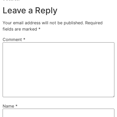
Leave a Reply
Your email address will not be published.
Required
fields are marked
*
Comment
*
Name
*