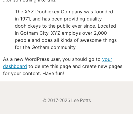
The XYZ Doohickey Company was founded
in 1971, and has been providing quality
doohickeys to the public ever since. Located
in Gotham City, XYZ employs over 2,000
people and does all kinds of awesome things
for the Gotham community.
As a new WordPress user, you should go to
your
dashboard
to delete this page and create new pages
for your content. Have fun!
© 2017-2026 Lee Potts