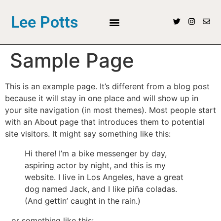
Lee Potts
Sample Page
This is an example page. It’s different from a blog post
because it will stay in one place and will show up in
your site navigation (in most themes). Most people start
with an About page that introduces them to potential
site visitors. It might say something like this:
Hi there! I’m a bike messenger by day,
aspiring actor by night, and this is my
website. I live in Los Angeles, have a great
dog named Jack, and I like piña coladas.
(And gettin’ caught in the rain.)
…or something like this: