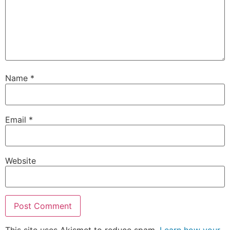
Name
*
Email
*
Website