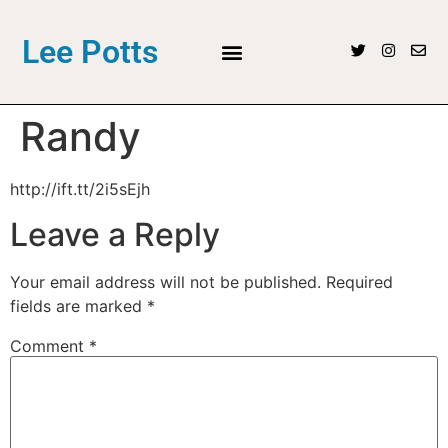
Lee Potts
Randy
http://ift.tt/2i5sEjh
Leave a Reply
Your email address will not be published.
Required
fields are marked
*
Comment
*