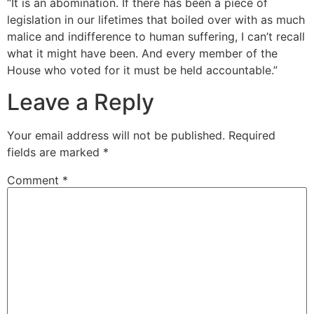
“It is an abomination. If there has been a piece of
legislation in our lifetimes that boiled over with as much
malice and indifference to human suffering, I can’t recall
what it might have been. And every member of the
House who voted for it must be held accountable.”
Leave a Reply
Your email address will not be published.
Required
fields are marked
*
Comment
*