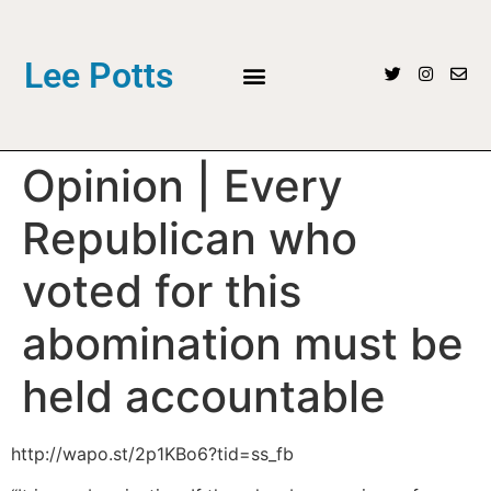
Lee Potts
Opinion | Every
Republican who
voted for this
abomination must be
held accountable
http://wapo.st/2p1KBo6?tid=ss_fb