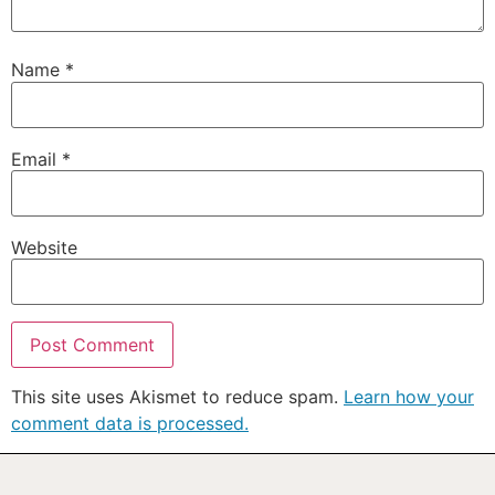
Name
*
Email
*
Website
This site uses Akismet to reduce spam.
Learn how your
comment data is processed.