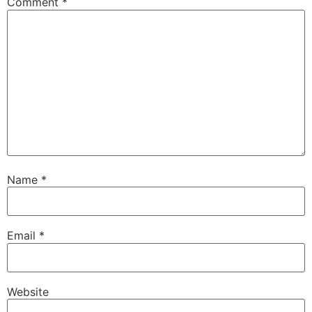
Comment
*
Name
*
Email
*
Website