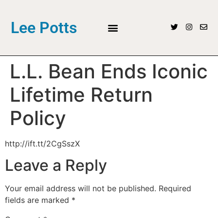
Lee Potts
L.L. Bean Ends Iconic
Lifetime Return
Policy
http://ift.tt/2CgSszX
Leave a Reply
Your email address will not be published.
Required
fields are marked
*