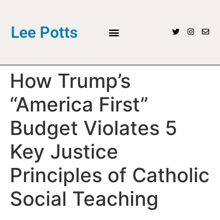
Lee Potts
How Trump’s
“America First”
Budget Violates 5
Key Justice
Principles of Catholic
Social Teaching