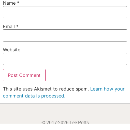
Name
*
Email
*
Website
This site uses Akismet to reduce spam.
Learn how your
comment data is processed.
© 2017-2026 Lee Potts