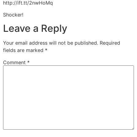
http://ift.tt/2nwHoMq
Shocker!
Leave a Reply
Your email address will not be published.
Required
fields are marked
*
Comment
*