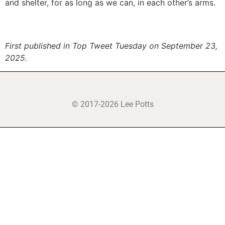
and shelter, for as long as we can, in each other’s arms.
First published in Top Tweet Tuesday on September 23,
2025.
© 2017-2026 Lee Potts