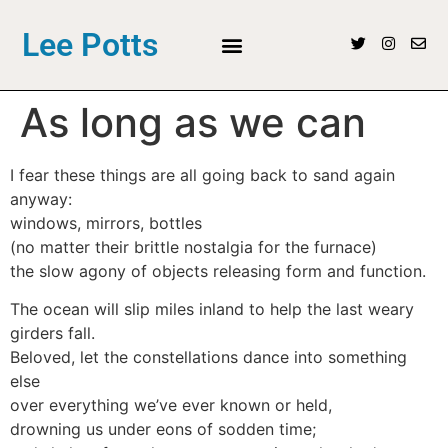
Lee Potts
As long as we can
I fear these things are all going back to sand again
anyway:
windows, mirrors, bottles
(no matter their brittle nostalgia for the furnace)
the slow agony of objects releasing form and function.
The ocean will slip miles inland to help the last weary
girders fall.
Beloved, let the constellations dance into something
else
over everything we’ve ever known or held,
drowning us under eons of sodden time;