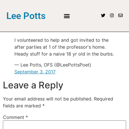
Lee Potts
I volunteered to help and got invited to the
after parties at 1 of the professor's home.
Heady stuff for a naive 18 yr old in the burbs.
— Lee Potts, OFS (@LeePottsPoet)
September 3, 2017
Leave a Reply
Your email address will not be published.
Required
fields are marked
*
Comment
*