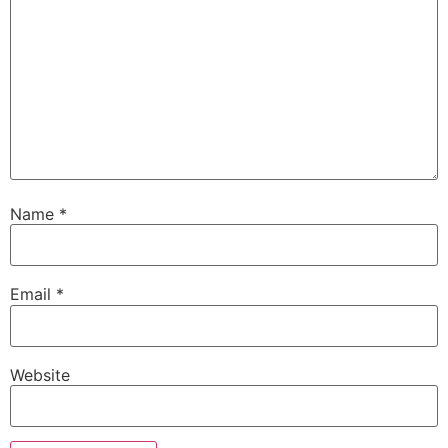
Name
*
Email
*
Website