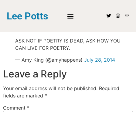
Lee Potts
ASK NOT IF POETRY IS DEAD, ASK HOW YOU
CAN LIVE FOR POETRY.
— Amy King (@amyhappens)
July 28, 2014
Leave a Reply
Your email address will not be published.
Required
fields are marked
*
Comment
*