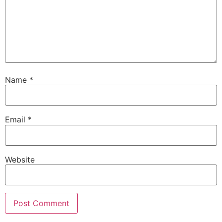
Name
*
Email
*
Website