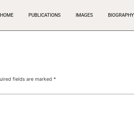
HOME
PUBLICATIONS
IMAGES
BIOGRAPHY
uired fields are marked
*