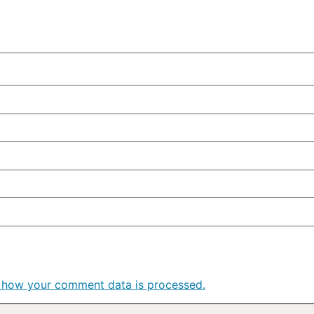
 how your comment data is processed.