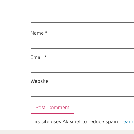
Name
*
Email
*
Website
This site uses Akismet to reduce spam.
Learn