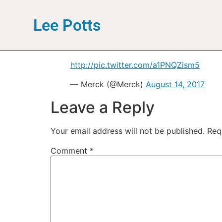
Lee Potts
http://pic.twitter.com/a1PNQZism5
— Merck (@Merck)
August 14, 2017
Leave a Reply
Your email address will not be published.
Req
Comment
*