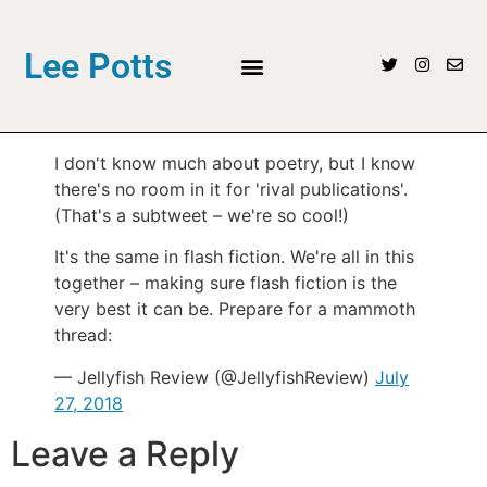
Lee Potts
I don't know much about poetry, but I know
there's no room in it for 'rival publications'.
(That's a subtweet – we're so cool!)
It's the same in flash fiction. We're all in this
together – making sure flash fiction is the
very best it can be. Prepare for a mammoth
thread:
— Jellyfish Review (@JellyfishReview)
July
27, 2018
Leave a Reply