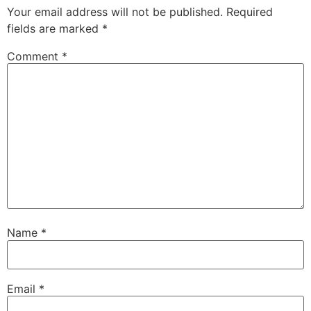
Your email address will not be published.
Required
fields are marked
*
Comment
*
Name
*
Email
*