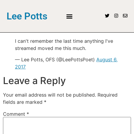
Lee Potts
I can't remember the last time anything I've
streamed moved me this much.
— Lee Potts, OFS (@LeePottsPoet)
August 6,
2017
Leave a Reply
Your email address will not be published.
Required
fields are marked
*
Comment
*