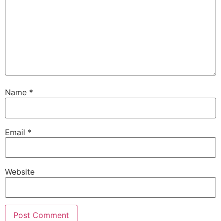
Name
*
Email
*
Website