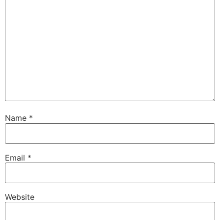
Name
*
Email
*
Website