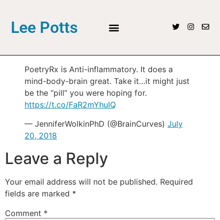
Lee Potts
PoetryRx is Anti-inflammatory. It does a
mind-body-brain great. Take it…it might just
be the “pill” you were hoping for.
https://t.co/FaR2mYhuIQ
— JenniferWolkinPhD (@BrainCurves)
July
20, 2018
Leave a Reply
Your email address will not be published.
Required
fields are marked
*
Comment
*