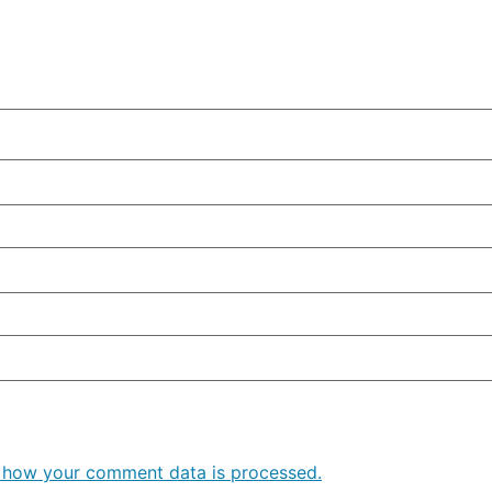
 how your comment data is processed.