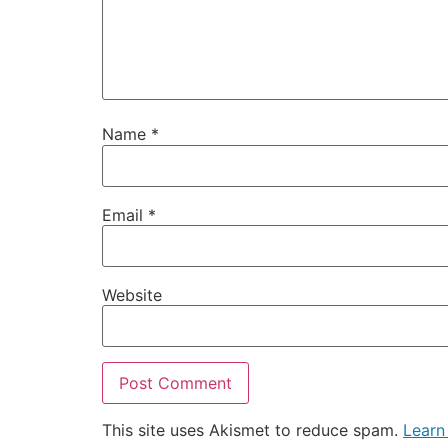
Name
*
Email
*
Website
This site uses Akismet to reduce spam.
Learn