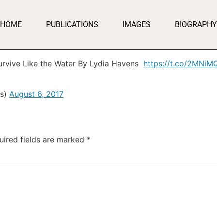
HOME
PUBLICATIONS
IMAGES
BIOGRAPHY
Survive Like the Water By Lydia Havens
https://t.co/2MNi
ss)
August 6, 2017
uired fields are marked
*