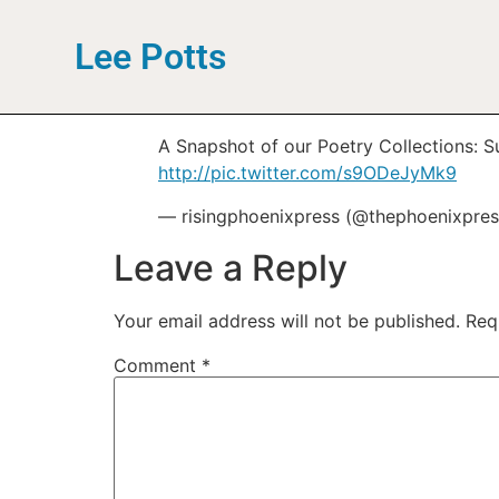
Lee Potts
A Snapshot of our Poetry Collections: 
http://pic.twitter.com/s9ODeJyMk9
— risingphoenixpress (@thephoenixpre
Leave a Reply
Your email address will not be published.
Req
Comment
*