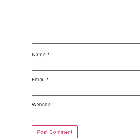
Name
*
Email
*
Website