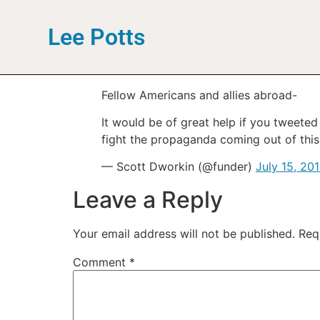
Lee Potts
Fellow Americans and allies abroad-
It would be of great help if you tweete
fight the propaganda coming out of this
— Scott Dworkin (@funder)
July 15, 20
Leave a Reply
Your email address will not be published.
Req
Comment
*