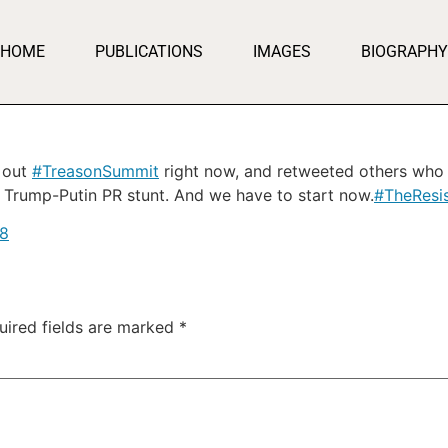
HOME
PUBLICATIONS
IMAGES
BIOGRAPHY
d out
#TreasonSummit
right now, and retweeted others who 
 Trump-Putin PR stunt. And we have to start now.
#TheResi
18
uired fields are marked
*