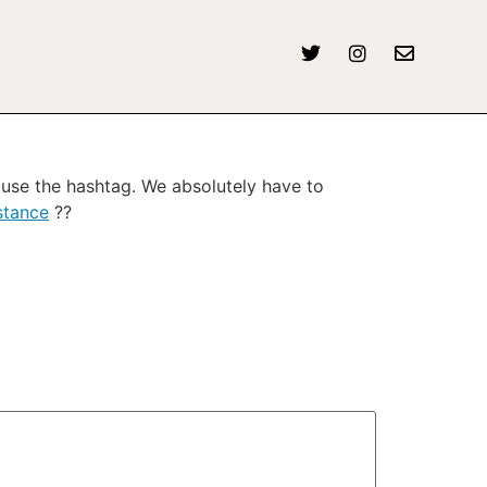
use the hashtag. We absolutely have to
stance
??