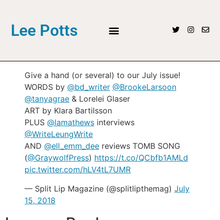
Lee Potts
Give a hand (or several) to our July issue!
WORDS by
@bd_writer
@BrookeLarsoon
@tanyagrae
& Lorelei Glaser
ART by Klara Bartilsson
PLUS
@lamathews
interviews
@WriteLeungWrite
AND
@ell_emm_dee
reviews TOMB SONG
(
@GraywolfPress
)
https://t.co/QCbfb1AMLd
pic.twitter.com/hLV4tL7UMR
— Split Lip Magazine (@splitlipthemag)
July
15, 2018