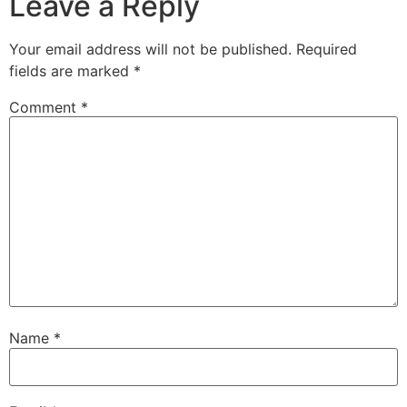
Leave a Reply
Your email address will not be published.
Required
fields are marked
*
Comment
*
Name
*