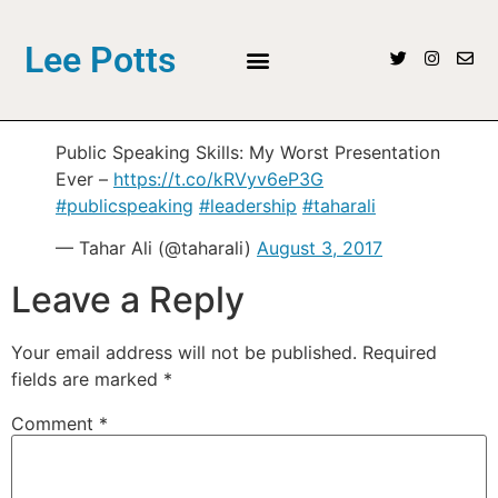
Lee Potts
Public Speaking Skills: My Worst Presentation
Ever –
https://t.co/kRVyv6eP3G
#publicspeaking
#leadership
#taharali
— Tahar Ali (@taharali)
August 3, 2017
Leave a Reply
Your email address will not be published.
Required
fields are marked
*
Comment
*