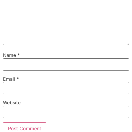
Name
*
Email
*
Website