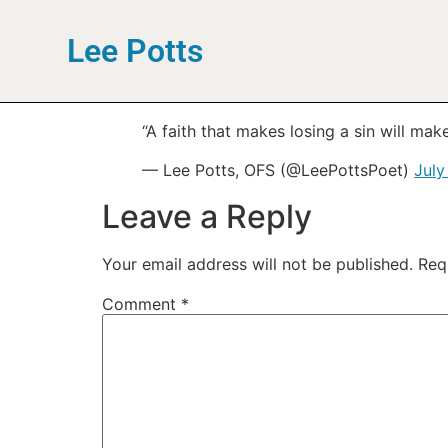
Lee Potts
“A faith that makes losing a sin will ma
— Lee Potts, OFS (@LeePottsPoet)
July
Leave a Reply
Your email address will not be published.
Req
Comment
*