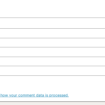
 how your comment data is processed.