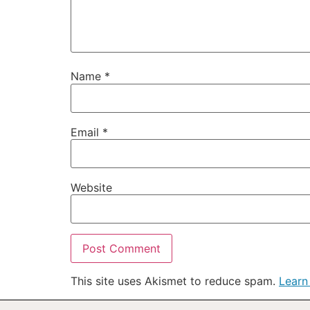
Name
*
Email
*
Website
This site uses Akismet to reduce spam.
Learn