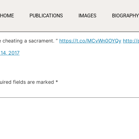
HOME
PUBLICATIONS
IMAGES
BIOGRAPHY
ke cheating a sacrament. ”
https://t.co/MCvWn0OYQy
http:/
 14, 2017
uired fields are marked
*