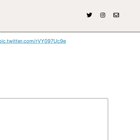
/pic.twitter.com/rVY097Uc9e