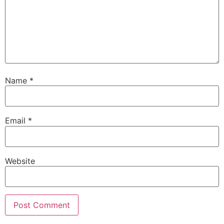
Name
*
Email
*
Website