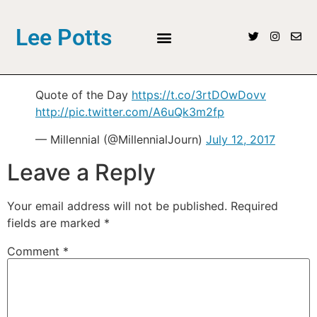
Lee Potts
Quote of the Day
https://t.co/3rtDOwDovv
http://pic.twitter.com/A6uQk3m2fp
— Millennial (@MillennialJourn)
July 12, 2017
Leave a Reply
Your email address will not be published.
Required
fields are marked
*
Comment
*