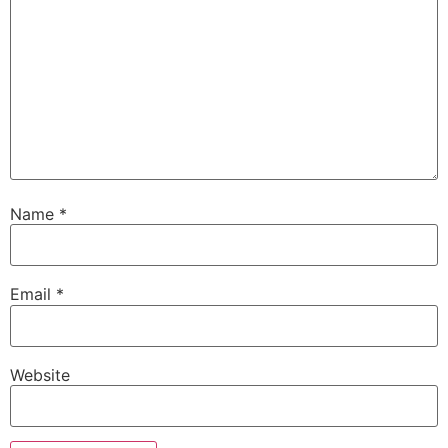
Name
*
Email
*
Website