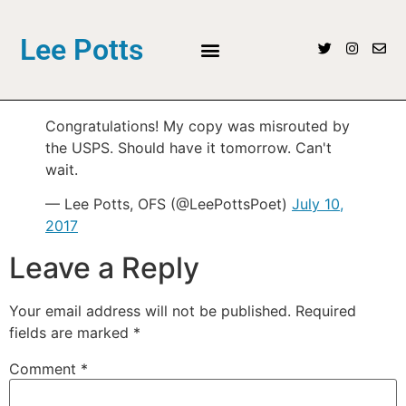
Lee Potts
Congratulations! My copy was misrouted by
the USPS. Should have it tomorrow. Can't
wait.
— Lee Potts, OFS (@LeePottsPoet)
July 10,
2017
Leave a Reply
Your email address will not be published.
Required
fields are marked
*
Comment
*