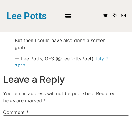
Lee Potts
But then I could have also done a screen
grab.
— Lee Potts, OFS (@LeePottsPoet)
July 9,
2017
Leave a Reply
Your email address will not be published.
Required
fields are marked
*
Comment
*