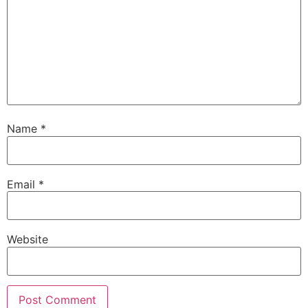
Name
*
Email
*
Website