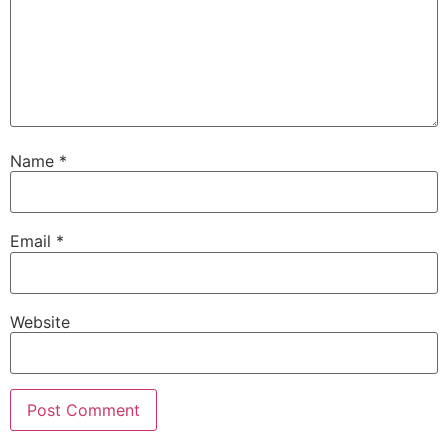
Name
*
Email
*
Website