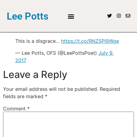
Lee Potts
This is a disgrace…
https://t.co/RNZ5Pl9Wge
— Lee Potts, OFS (@LeePottsPoet)
July 9,
2017
Leave a Reply
Your email address will not be published.
Required
fields are marked
*
Comment
*