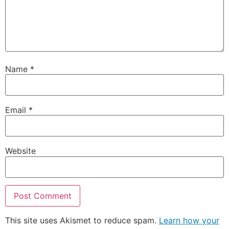
Name
*
Email
*
Website
This site uses Akismet to reduce spam.
Learn how your