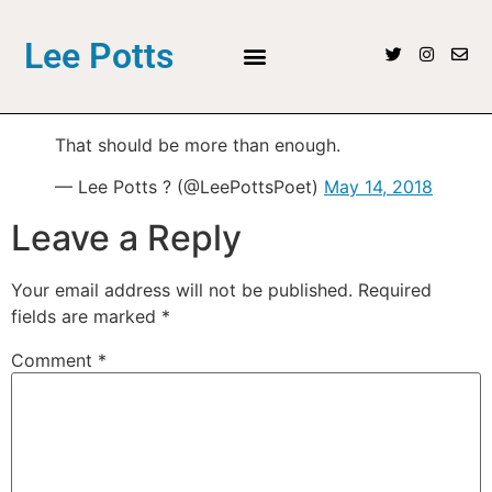
Lee Potts
That should be more than enough.
— Lee Potts ? (@LeePottsPoet)
May 14, 2018
Leave a Reply
Your email address will not be published.
Required
fields are marked
*
Comment
*