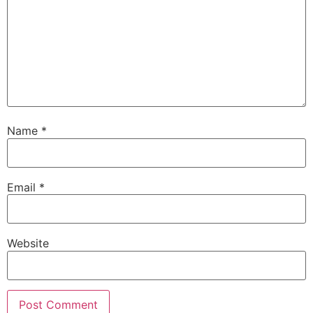
Name
*
Email
*
Website