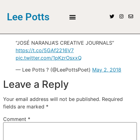
Lee Potts
“JOSÉ NARANJA’S CREATIVE JOURNALS”
https://t.co/5GAf2216V7
pic.twitter.com/1pKzrOsxxQ
— Lee Potts ? (@LeePottsPoet)
May 2, 2018
Leave a Reply
Your email address will not be published.
Required
fields are marked
*
Comment
*