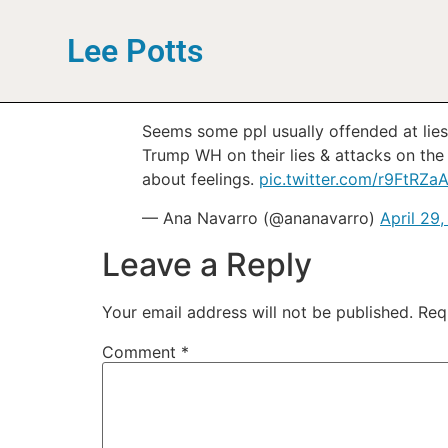
Lee Potts
Seems some ppl usually offended at lie
Trump WH on their lies & attacks on the 
about feelings.
pic.twitter.com/r9FtRZa
— Ana Navarro (@ananavarro)
April 29
Leave a Reply
Your email address will not be published.
Req
Comment
*