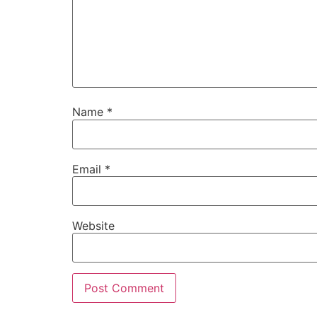
Name
*
Email
*
Website