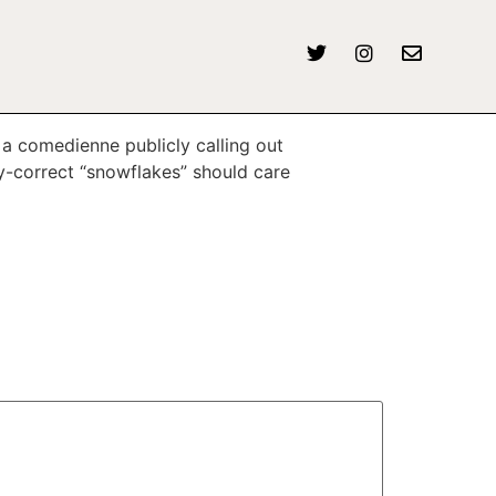
a comedienne publicly calling out
ly-correct “snowflakes” should care