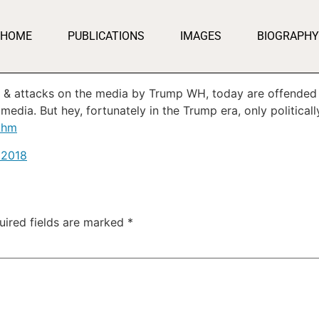
HOME
PUBLICATIONS
IMAGES
BIOGRAPHY
s & attacks on the media by Trump WH, today are offended 
media. But hey, fortunately in the Trump era, only political
Ahm
, 2018
uired fields are marked
*