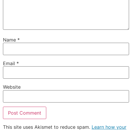
Name
*
Email
*
Website
This site uses Akismet to reduce spam.
Learn how your