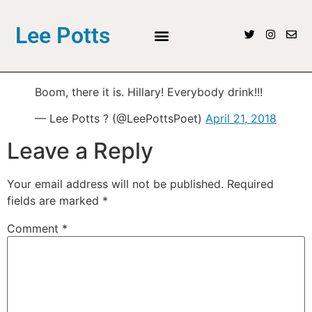
Lee Potts
Boom, there it is. Hillary! Everybody drink!!!
— Lee Potts ? (@LeePottsPoet)
April 21, 2018
Leave a Reply
Your email address will not be published.
Required
fields are marked
*
Comment
*