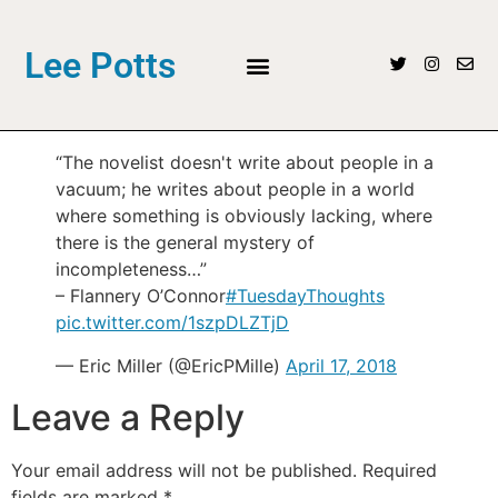
Lee Potts
“The novelist doesn't write about people in a
vacuum; he writes about people in a world
where something is obviously lacking, where
there is the general mystery of
incompleteness…”
– Flannery O’Connor
#TuesdayThoughts
pic.twitter.com/1szpDLZTjD
— Eric Miller (@EricPMille)
April 17, 2018
Leave a Reply
Your email address will not be published.
Required
fields are marked
*