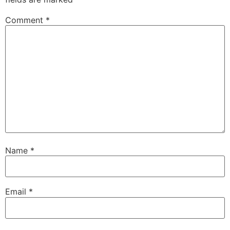
Comment
*
Name
*
Email
*