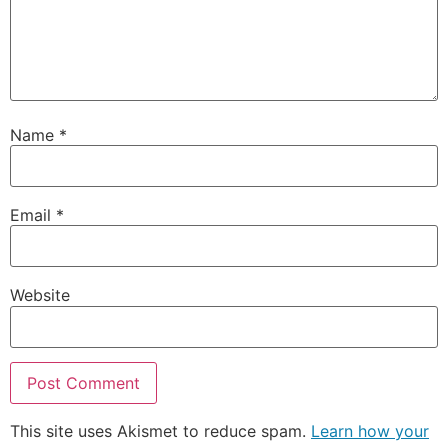
Name
*
Email
*
Website
This site uses Akismet to reduce spam.
Learn how your