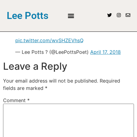
Lee Potts
pic.twitter.com/wvSHZEVhsQ
— Lee Potts ? (@LeePottsPoet)
April 17, 2018
Leave a Reply
Your email address will not be published.
Required
fields are marked
*
Comment
*