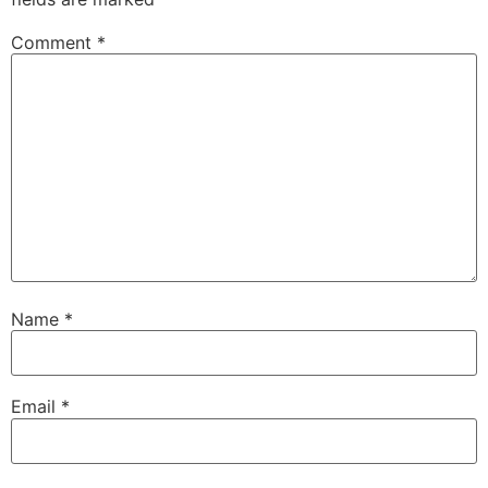
Comment
*
Name
*
Email
*