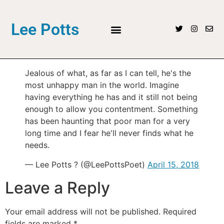
Lee Potts
Jealous of what, as far as I can tell, he's the
most unhappy man in the world. Imagine
having everything he has and it still not being
enough to allow you contentment. Something
has been haunting that poor man for a very
long time and I fear he'll never finds what he
needs.
— Lee Potts ? (@LeePottsPoet)
April 15, 2018
Leave a Reply
Your email address will not be published.
Required
fields are marked
*