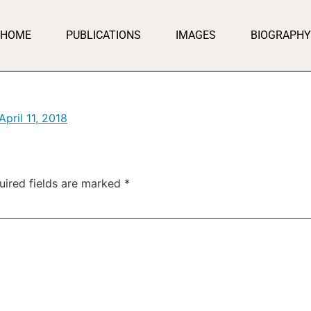
HOME
PUBLICATIONS
IMAGES
BIOGRAPHY
April 11, 2018
uired fields are marked
*