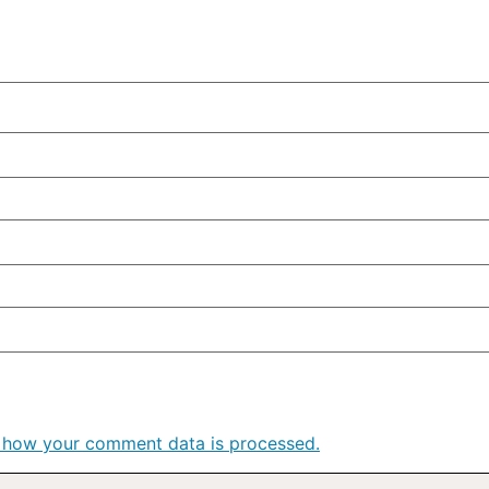
 how your comment data is processed.