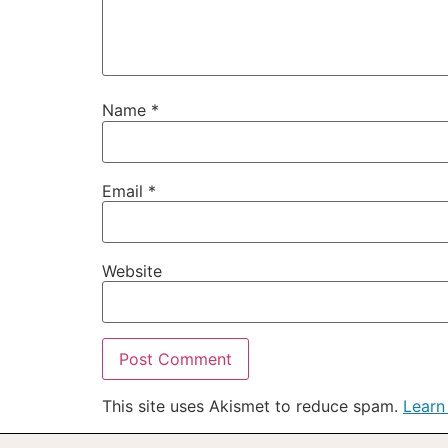
Name
*
Email
*
Website
This site uses Akismet to reduce spam.
Learn