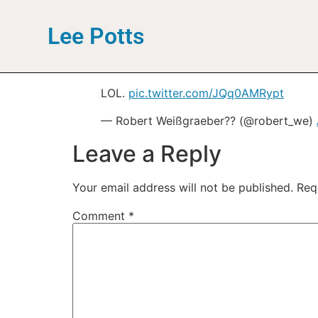
Lee Potts
LOL.
pic.twitter.com/JQq0AMRypt
— Robert Weißgraeber?? (@robert_we)
Leave a Reply
Your email address will not be published.
Req
Comment
*