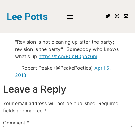
Lee Potts
"Revision is not cleaning up after the party;
revision is the party." -Somebody who knows
what's up
https://t.co/90pH0poz6m
— Robert Peake (@PeakePoetics)
April 5,
2018
Leave a Reply
Your email address will not be published.
Required
fields are marked
*
Comment
*