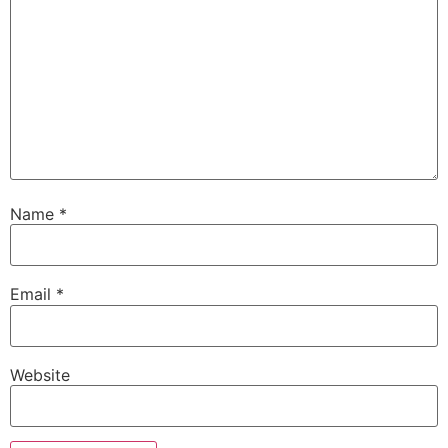
Name
*
Email
*
Website