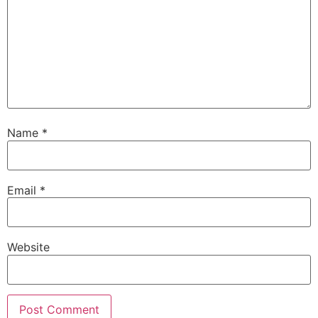
Name
*
Email
*
Website