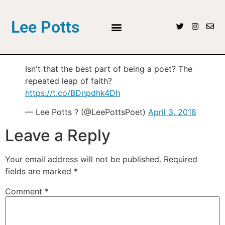
Lee Potts
Isn't that the best part of being a poet? The
repeated leap of faith?
https://t.co/BDnpdhk4Dh
— Lee Potts ? (@LeePottsPoet)
April 3, 2018
Leave a Reply
Your email address will not be published.
Required
fields are marked
*
Comment
*