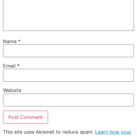
Name
*
Email
*
Website
This site uses Akismet to reduce spam.
Learn how your