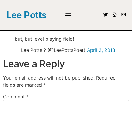
Lee Potts
but, but level playing field!
— Lee Potts ? (@LeePottsPoet)
April 2, 2018
Leave a Reply
Your email address will not be published.
Required
fields are marked
*
Comment
*