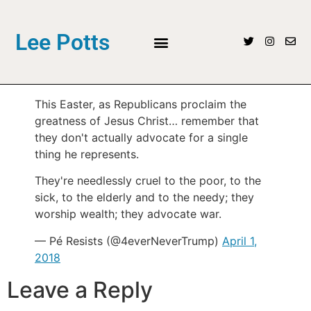
Lee Potts
This Easter, as Republicans proclaim the
greatness of Jesus Christ… remember that
they don't actually advocate for a single
thing he represents.
They're needlessly cruel to the poor, to the
sick, to the elderly and to the needy; they
worship wealth; they advocate war.
— Pé Resists (@4everNeverTrump)
April 1,
2018
Leave a Reply