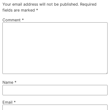
Your email address will not be published.
Required
fields are marked
*
Comment
*
Name
*
Email
*