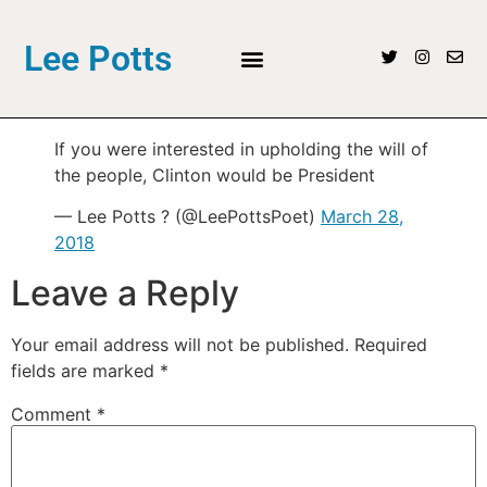
Lee Potts
If you were interested in upholding the will of
the people, Clinton would be President
— Lee Potts ? (@LeePottsPoet)
March 28,
2018
Leave a Reply
Your email address will not be published.
Required
fields are marked
*
Comment
*