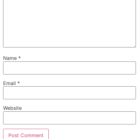
Name
*
Email
*
Website