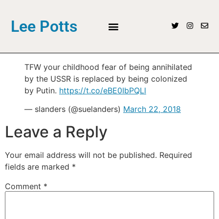
Lee Potts
TFW your childhood fear of being annihilated
by the USSR is replaced by being colonized
by Putin.
https://t.co/eBE0IbPQLl
— slanders (@suelanders)
March 22, 2018
Leave a Reply
Your email address will not be published.
Required
fields are marked
*
Comment
*