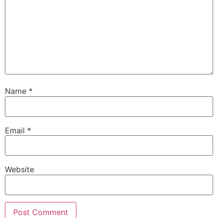
Name
*
Email
*
Website