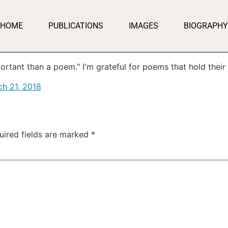
HOME
PUBLICATIONS
IMAGES
BIOGRAPHY
ortant than a poem." I'm grateful for poems that hold thei
h 21, 2018
uired fields are marked
*