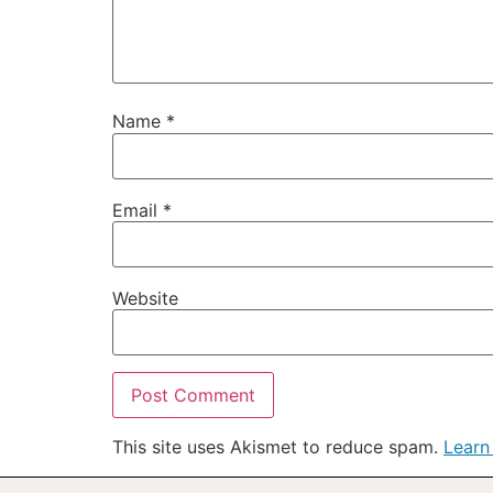
Name
*
Email
*
Website
This site uses Akismet to reduce spam.
Learn