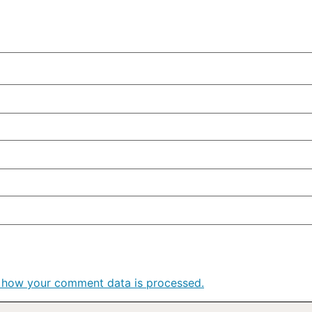
 how your comment data is processed.