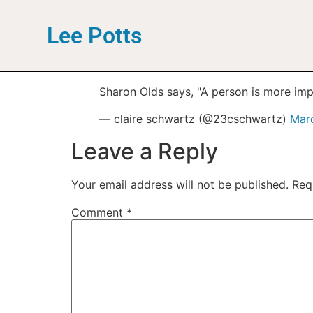
Lee Potts
Sharon Olds says, "A person is more imp
— claire schwartz (@23cschwartz)
Marc
Leave a Reply
Your email address will not be published.
Req
Comment
*