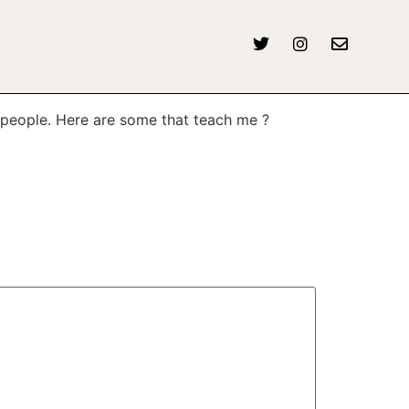
r people. Here are some that teach me ?