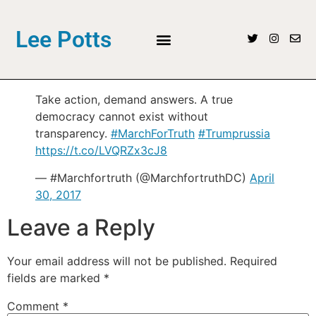
Lee Potts
Take action, demand answers. A true
democracy cannot exist without
transparency.
#MarchForTruth
#Trumprussia
https://t.co/LVQRZx3cJ8
— #Marchfortruth (@MarchfortruthDC)
April
30, 2017
Leave a Reply
Your email address will not be published.
Required
fields are marked
*
Comment
*