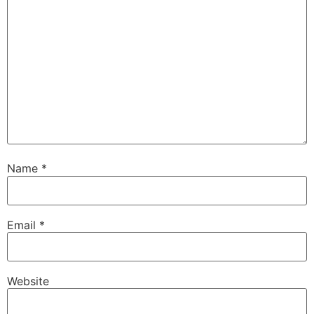
Name
*
Email
*
Website