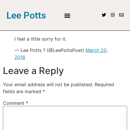
Lee Potts
I feel a little sorry for it.
— Lee Potts ? (@LeePottsPoet)
March 20,
2018
Leave a Reply
Your email address will not be published.
Required
fields are marked
*
Comment
*