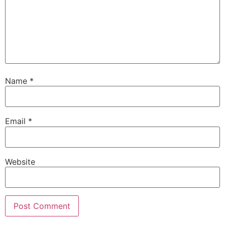
Name
*
Email
*
Website