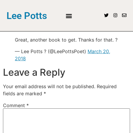
Lee Potts
Great, another book to get. Thanks for that. ?
— Lee Potts ? (@LeePottsPoet)
March 20,
2018
Leave a Reply
Your email address will not be published.
Required
fields are marked
*
Comment
*