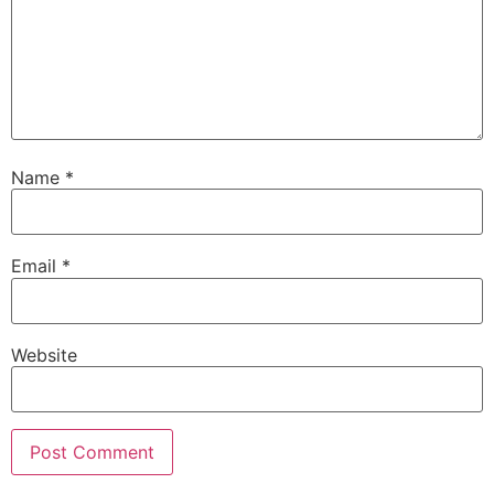
Name
*
Email
*
Website