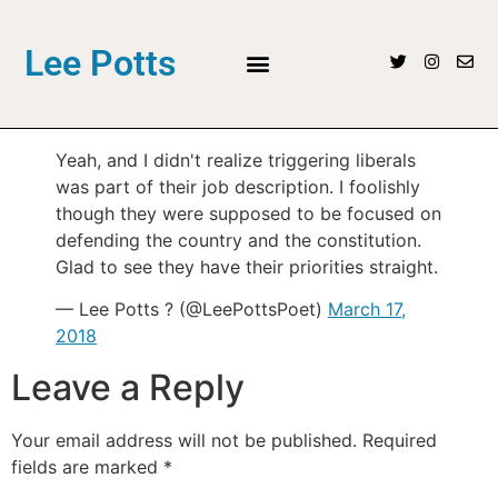
Lee Potts
Yeah, and I didn't realize triggering liberals
was part of their job description. I foolishly
though they were supposed to be focused on
defending the country and the constitution.
Glad to see they have their priorities straight.
— Lee Potts ? (@LeePottsPoet)
March 17,
2018
Leave a Reply
Your email address will not be published.
Required
fields are marked
*