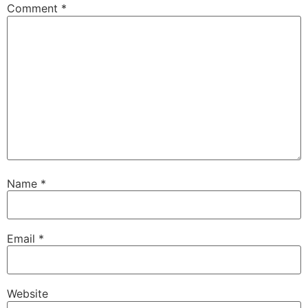
Comment
*
Name
*
Email
*
Website