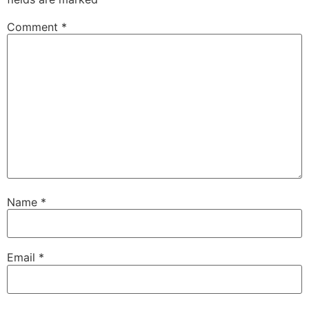
Comment
*
Name
*
Email
*