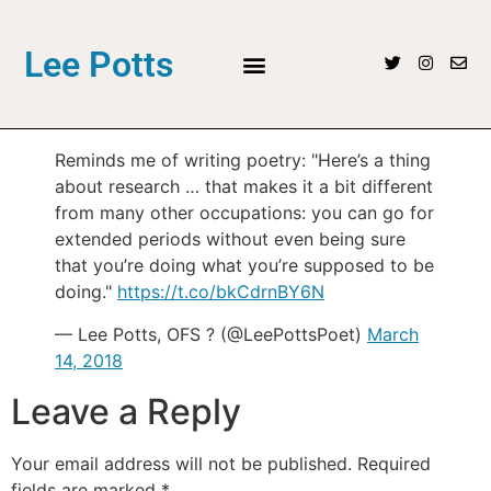
Lee Potts
Reminds me of writing poetry: "Here’s a thing
about research … that makes it a bit different
from many other occupations: you can go for
extended periods without even being sure
that you’re doing what you’re supposed to be
doing."
https://t.co/bkCdrnBY6N
— Lee Potts, OFS ? (@LeePottsPoet)
March
14, 2018
Leave a Reply
Your email address will not be published.
Required
fields are marked
*